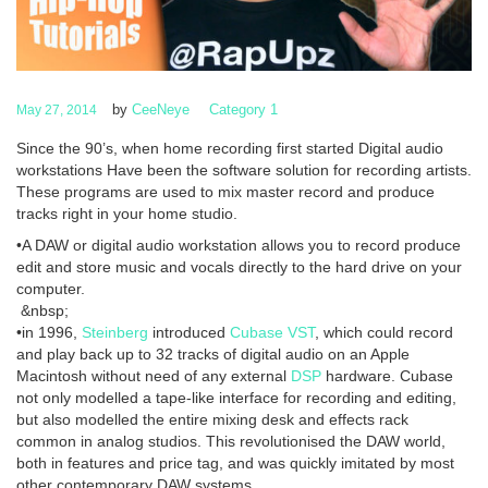
by
CeeNeye
Category 1
May 27, 2014
Since the 90’s, when home recording first started Digital audio
workstations Have been the software solution for recording artists.
These programs are used to mix master record and produce
tracks right in your home studio.
•A DAW or digital audio workstation allows you to record produce
edit and store music and vocals directly to the hard drive on your
computer.
&nbsp;
•in 1996,
Steinberg
introduced
Cubase
VST
, which could record
and play back up to 32 tracks of digital audio on an Apple
Macintosh without need of any external
DSP
hardware. Cubase
not only modelled a tape-like interface for recording and editing,
but also modelled the entire mixing desk and effects rack
common in analog studios. This revolutionised the DAW world,
both in features and price tag, and was quickly imitated by most
other contemporary DAW systems.