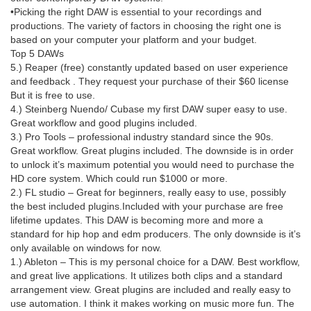
•Picking the right DAW is essential to your recordings and
productions. The variety of factors in choosing the right one is
based on your computer your platform and your budget.
Top 5 DAWs
5.) Reaper (free) constantly updated based on user experience
and feedback . They request your purchase of their $60 license
But it is free to use.
4.) Steinberg Nuendo/ Cubase my first DAW super easy to use.
Great workflow and good plugins included.
3.) Pro Tools – professional industry standard since the 90s.
Great workflow. Great plugins included. The downside is in order
to unlock it’s maximum potential you would need to purchase the
HD core system. Which could run $1000 or more.
2.) FL studio – Great for beginners, really easy to use, possibly
the best included plugins.Included with your purchase are free
lifetime updates. This DAW is becoming more and more a
standard for hip hop and edm producers. The only downside is it’s
only available on windows for now.
1.) Ableton – This is my personal choice for a DAW. Best workflow,
and great live applications. It utilizes both clips and a standard
arrangement view. Great plugins are included and really easy to
use automation. I think it makes working on music more fun. The