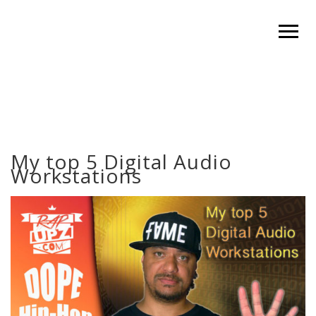
My top 5 Digital Audio
Workstations