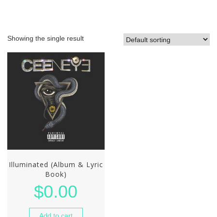
Showing the single result
Illuminated (Album & Lyric
Book)
$
0.00
Add to cart